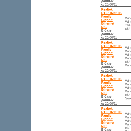
данных
с:
20/06/11
Realtek
RTL8169/8110
Family
Win
Gigabit
Win
Ethernet
x64
NIC
x64
В базе
данных
с:
20/06/11
Realtek
RTL8169/8110
Win
Family
Win
Gigabit
Win
Ethernet
Win
NIC
x64
В базе
Win
данных
с:
20/06/11
Realtek
RTL8169/8110
Win
Family
Win
Gigabit
Win
Ethernet
Win
NIC
x64
В базе
Ser
данных
с:
20/06/11
Realtek
RTL8169/8110
Win
Family
Win
Gigabit
Win
Ethernet
Win
NIC
x32
В базе