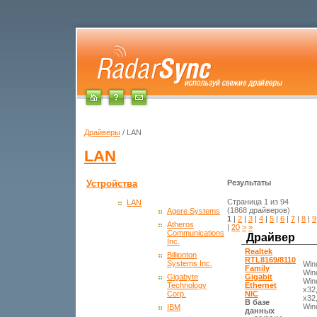
Драйверы
/ LAN
LAN
Устройства
Результаты
Страница 1 из 94
LAN
(1868 драйверов)
Agere Systems
1
|
2
|
3
|
4
|
5
|
6
|
7
|
8
|
9
Atheros
|
20
>
»
Communications
Драйвер
Inc.
Realtek
Billionton
RTL8169/8110
Systems Inc.
Win
Family
Win
Gigabit
Gigabyte
Win
Ethernet
Technology
x32
NIC
Corp.
x32
В базе
Win
IBM
данных