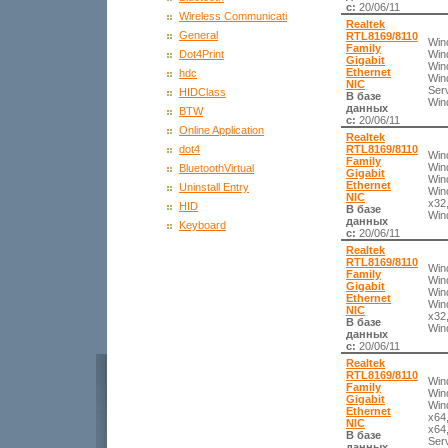
с:
20/06/11
Wireless Communicati
Realtek
General
RTL8169/8110
Win
Family
Win
Dot4Print
Gigabit
Win
Ethernet
hdc
Win
NIC
Ser
HIDClass
В базе
Win
данных
BTW
с:
20/06/11
Online Application
Realtek
RTL8169/8110
dot4
Win
Family
Win
BluetoothVirtual
Gigabit
Win
Ethernet
Uninstall Entry
Win
NIC
x32
HID
В базе
Win
данных
Keyboard
с:
20/06/11
Realtek
RTL8169/8110
Win
Family
Win
Gigabit
Win
Ethernet
Win
NIC
x32
В базе
Win
данных
с:
20/06/11
Realtek
RTL8169/8110
Win
Family
Win
Gigabit
Win
Ethernet
x64
NIC
x64
В базе
Ser
данных