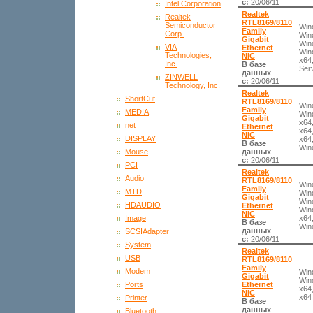
с:
20/06/11
Intel Corporation
Realtek
Realtek
RTL8169/8110
Semiconductor
Win
Family
Corp.
Win
Gigabit
Win
VIA
Ethernet
Win
Technologies,
NIC
x64
Inc.
В базе
Ser
данных
ZINWELL
с:
20/06/11
Technology, Inc.
Realtek
ShortCut
RTL8169/8110
Win
Family
MEDIA
Win
Gigabit
x64
net
Ethernet
x64
NIC
DISPLAY
x64
В базе
Win
данных
Mouse
с:
20/06/11
PCI
Realtek
Audio
RTL8169/8110
Win
Family
MTD
Win
Gigabit
Win
HDAUDIO
Ethernet
Win
NIC
x64
Image
В базе
Win
данных
SCSIAdapter
с:
20/06/11
System
Realtek
USB
RTL8169/8110
Family
Modem
Win
Gigabit
Win
Ethernet
Ports
x64
NIC
x64
Printer
В базе
данных
Bluetooth