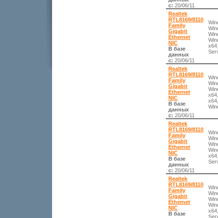
с:
20/06/11
Realtek
RTL8169/8110
Win
Family
Win
Gigabit
Win
Ethernet
Win
NIC
x64
В базе
Ser
данных
с:
20/06/11
Realtek
RTL8169/8110
Win
Family
Win
Gigabit
Win
Ethernet
x64
NIC
x64
В базе
Win
данных
с:
20/06/11
Realtek
RTL8169/8110
Win
Family
Win
Gigabit
Win
Ethernet
Win
NIC
x64
В базе
Ser
данных
с:
20/06/11
Realtek
RTL8169/8110
Win
Family
Win
Gigabit
Win
Ethernet
Win
NIC
x64
В базе
Ser