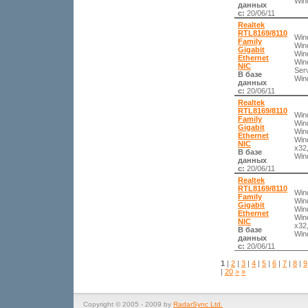
Win
данных
с:
20/06/11
Realtek
RTL8169/8110
Win
Family
Win
Gigabit
Win
Ethernet
Win
NIC
Ser
В базе
Win
данных
с:
20/06/11
Realtek
RTL8169/8110
Win
Family
Win
Gigabit
Win
Ethernet
Win
NIC
x32
В базе
Win
данных
с:
20/06/11
Realtek
RTL8169/8110
Win
Family
Win
Gigabit
Win
Ethernet
Win
NIC
x32
В базе
Win
данных
с:
20/06/11
1
|
2
|
3
|
4
|
5
|
6
|
7
|
8
|
9
|
20
>
»
Copyright © 2005 - 2009 by
RadarSync Ltd.