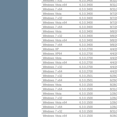
Windows 7 x32
6.3.0.3400
8/31/
Windows Vista x64
6.3.0.3400
8/31/
Windows 7 x64
6.3.0.3400
8/31/
Windows Vista
6.3.0.3400
9/7/2
Windows 7 x32
6.3.0.3400
9/7/2
Windows Vista x64
6.3.0.3400
9/7/2
Windows 7 x64
6.3.0.3400
9/7/2
Windows Vista
6.3.0.3400
9/8/2
Windows 7 x32
6.3.0.3400
9/8/2
Windows Vista x64
6.3.0.3400
9/8/2
Windows 7 x64
6.3.0.3400
9/8/2
Windows XP
6.3.0.2700
4/4/2
Windows XP64
6.3.0.2700
4/4/2
Windows Vista
6.3.0.2700
4/4/2
Windows Vista x64
6.3.0.2700
4/4/2
Windows 7 x32
6.3.0.2700
4/4/2
Windows 7 x64
6.3.0.2700
4/4/2
Windows 7 x32
6.3.0.2501
6/29/
Windows 7 x64
6.3.0.2501
6/29/
Windows Vista
6.3.0.1500
8/28/
Windows 7 x64
6.3.0.1500
8/31/
Windows Vista
6.3.0.1500
1/26/
Windows 7 x32
6.3.0.1500
1/26/
Windows Vista x64
6.3.0.1500
1/26/
Windows 7 x64
6.3.0.1500
1/26/
Windows 7 x32
6.3.0.1500
8/31/
Windows Vista x64
6.3.0.1500
8/28/