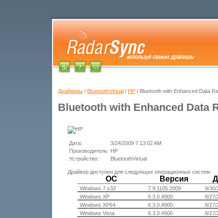
Драйверы
/
BluetoothVirtual
/
HP
/ Bluetooth with Enhanced Data Ra
Bluetooth with Enhanced Data 
Дата:
3/24/2009 7:13:02 AM
Производитель:
HP
Устройство:
BluetoothVirtual
Драйвер доступен для следующих операционных систем:
ОС
Версия
Д
Windows 7 x32
7.9.1105.2009
9/30/
Windows XP
6.3.0.4900
8/27/
Windows XP64
6.3.0.4900
8/27/
Windows Vista
6.3.0.4900
8/27/