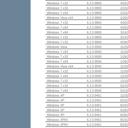
Windows 7 x32
6.2.0.9800
4/25/
Windows 7 x32
6.2.0.9800
2/10/
Windows 7 x64
6.2.0.9800
2/10/
Windows Vista x64
6.2.0.9800
2/26/
Windows 7 x32
6.2.0.9800
4/20/
Windows 7 x64
6.2.0.9800
4/20/
Windows 7 x64
6.2.0.9800
3/14/
Windows 7 x32
6.2.0.9800
3/14/
Windows 7 x32
6.2.0.9800
4/28/
Windows Vista
6.2.0.9500
11/20
Windows 7 x64
6.2.0.9500
11/20
Windows 7 x32
6.2.0.9500
1/26/
Windows 7 x64
6.2.0.9500
1/26/
Windows Vista x64
6.2.0.9500
11/20
Windows 7 x32
6.2.0.9500
11/20
Windows 7 x64
6.2.0.9500
12/10
Windows 7 x32
6.2.0.9500
12/10
Windows 7 x32
6.2.0.9500
5/2/2
Windows 7 x64
6.2.0.9500
5/2/2
Windows XP
6.2.0.9451
11/25
Windows XP
6.2.0.9451
8/23/
Windows XP
6.2.0.9451
8/24/
Windows XP
6.2.0.9451
8/28/
Windows XP
6.2.0.9451
8/30/
Windows XP64
6.2.0.9451
8/23/
Windows XP64
6.2.0.9451
8/24/