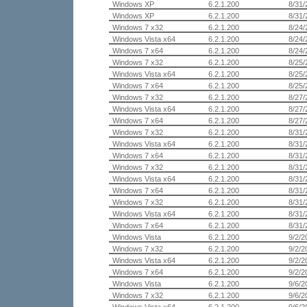
Windows XP
6.2.1.200
8/31/
Windows XP
6.2.1.200
8/31/
Windows 7 x32
6.2.1.200
8/24/
Windows Vista x64
6.2.1.200
8/24/
Windows 7 x64
6.2.1.200
8/24/
Windows 7 x32
6.2.1.200
8/25/
Windows Vista x64
6.2.1.200
8/25/
Windows 7 x64
6.2.1.200
8/25/
Windows 7 x32
6.2.1.200
8/27/
Windows Vista x64
6.2.1.200
8/27/
Windows 7 x64
6.2.1.200
8/27/
Windows 7 x32
6.2.1.200
8/31/
Windows Vista x64
6.2.1.200
8/31/
Windows 7 x64
6.2.1.200
8/31/
Windows 7 x32
6.2.1.200
8/31/
Windows Vista x64
6.2.1.200
8/31/
Windows 7 x64
6.2.1.200
8/31/
Windows 7 x32
6.2.1.200
8/31/
Windows Vista x64
6.2.1.200
8/31/
Windows 7 x64
6.2.1.200
8/31/
Windows Vista
6.2.1.200
9/2/2
Windows 7 x32
6.2.1.200
9/2/2
Windows Vista x64
6.2.1.200
9/2/2
Windows 7 x64
6.2.1.200
9/2/2
Windows Vista
6.2.1.200
9/6/2
Windows 7 x32
6.2.1.200
9/6/2