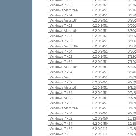
Windows 7 x32
6.2.0.9451
8/27/
Windows Vista x64
6.2.0.9451
8/27/
Windows 7 x64
6.2.0.9451
8/27/
Windows Vista x64
6.2.0.9451
8/28/
Windows 7 x32
6.2.0.9451
8/30/
Windows Vista x64
6.2.0.9451
8/30/
Windows 7 x64
6.2.0.9451
8/30/
Windows 7 x32
6.2.0.9451
8/30/
Windows Vista x64
6.2.0.9451
8/30/
Windows 7 x64
6.2.0.9451
8/30/
Windows 7 x32
6.2.0.9451
7/12/
Windows 7 x64
6.2.0.9451
7/12/
Windows Vista x64
6.2.0.9451
8/24/
Windows 7 x64
6.2.0.9451
8/24/
Windows Vista
6.2.0.9451
9/2/2
Windows 7 x32
6.2.0.9451
9/2/2
Windows Vista x64
6.2.0.9451
9/2/2
Windows 7 x64
6.2.0.9451
9/2/2
Windows Vista
6.2.0.9451
9/7/2
Windows 7 x32
6.2.0.9451
9/7/2
Windows Vista x64
6.2.0.9451
9/7/2
Windows 7 x64
6.2.0.9451
9/7/2
Windows 7 x32
6.2.0.9450
10/13
Windows 7 x64
6.2.0.9450
10/18
Windows 7 x64
6.2.0.9411
4/4/2
Windows 7 x32
6.2.0.9411
4/4/2