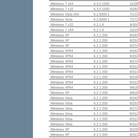
Windows 7 x64
6.3.0.1500
11/28
Windows 7 x32
6.3.0.1500
4/28/
Windows Vista x64
6.2.6000.1
7/17/
Windows Vista
6.2.6000.1
7/17/
Windows 7 x32
6.2.1.8
9/30/
Windows 7 x64
6.2.1.8
10/19
Windows XP
6.2.1.200
8/24/
Windows XP
6.2.1.200
8/25/
Windows XP
6.2.1.200
8/27/
Windows XP64
6.2.1.200
8/24/
Windows XP64
6.2.1.200
8/25/
Windows XP64
6.2.1.200
8/27/
Windows XP64
6.2.1.200
8/31/
Windows XP64
6.2.1.200
8/31/
Windows XP64
6.2.1.200
9/2/2
Windows XP64
6.2.1.200
8/31/
Windows XP64
6.2.1.200
9/6/2
Windows XP
6.2.1.200
9/6/2
Windows Vista
6.2.1.200
8/24/
Windows Vista
6.2.1.200
8/25/
Windows Vista
6.2.1.200
8/27/
Windows Vista
6.2.1.200
8/31/
Windows Vista
6.2.1.200
8/31/
Windows Vista
6.2.1.200
8/31/
Windows XP
6.2.1.200
9/2/2
Windows XP
6.2.1.200
8/31/