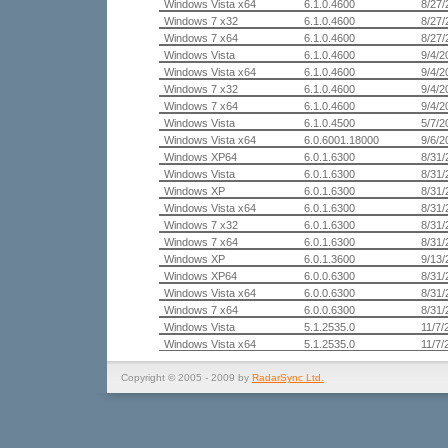
Windows Vista x64
6.1.0.4600
8/27/
Windows 7 x32
6.1.0.4600
8/27/
Windows 7 x64
6.1.0.4600
8/27/
Windows Vista
6.1.0.4600
9/4/2
Windows Vista x64
6.1.0.4600
9/4/2
Windows 7 x32
6.1.0.4600
9/4/2
Windows 7 x64
6.1.0.4600
9/4/2
Windows Vista
6.1.0.4500
5/7/2
Windows Vista x64
6.0.6001.18000
9/6/2
Windows XP64
6.0.1.6300
8/31/
Windows Vista
6.0.1.6300
8/31/
Windows XP
6.0.1.6300
8/31/
Windows Vista x64
6.0.1.6300
8/31/
Windows 7 x32
6.0.1.6300
8/31/
Windows 7 x64
6.0.1.6300
8/31/
Windows XP
6.0.1.3600
9/13/
Windows XP64
6.0.0.6300
8/31/
Windows Vista x64
6.0.0.6300
8/31/
Windows 7 x64
6.0.0.6300
8/31/
Windows Vista
5.1.2535.0
11/7/
Windows Vista x64
5.1.2535.0
11/7/
Copyright © 2005 - 2009 by
RadarSync Ltd.