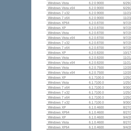
Windows Vista
6.2.0.9000
6/29/
Windows Vista x64
6.2.0.9000
6/29/
Windows 7 x32
6.2.0.9000
11/23
Windows 7 x64
6.2.0.9000
11/23
Windows XP64
6.2.0.8700
9/7/2
Windows XP
6.2.0.8700
9/7/2
Windows Vista
6.2.0.8700
9/7/2
Windows Vista x64
6.2.0.8700
9/7/2
Windows 7 x32
6.2.0.8700
9/7/2
Windows 7 x64
6.2.0.8700
9/7/2
Windows XP
6.2.0.8200
10/17
Windows Vista
6.2.0.8200
11/21
Windows Vista x64
6.2.0.8200
11/21
Windows Vista
6.2.0.7500
12/20
Windows Vista x64
6.2.0.7500
12/20
Windows XP
6.1.7100.0
1/25/
Windows Vista
6.1.7100.0
1/25/
Windows 7 x64
6.1.7100.0
9/30/
Windows 7 x32
6.1.7100.0
1/25/
Windows 7 x64
6.1.7100.0
1/25/
Windows 7 x32
6.1.7100.0
9/30/
Windows XP
6.1.0.4600
8/27/
Windows XP64
6.1.0.4600
8/27/
Windows XP
6.1.0.4600
9/4/2
Windows Vista
6.1.0.4600
8/27/
Windows XP64
6.1.0.4600
9/4/2