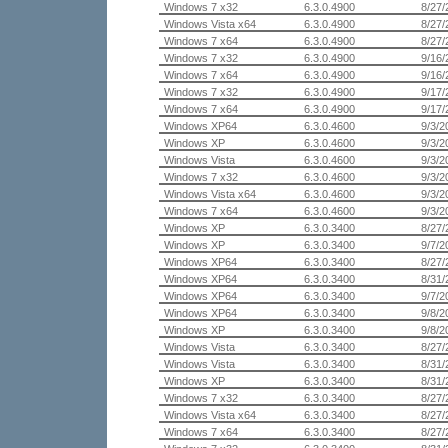
Windows 7 x32
6.3.0.4900
8/27/
Windows Vista x64
6.3.0.4900
8/27/
Windows 7 x64
6.3.0.4900
8/27/
Windows 7 x32
6.3.0.4900
9/16/
Windows 7 x64
6.3.0.4900
9/16/
Windows 7 x32
6.3.0.4900
9/17/
Windows 7 x64
6.3.0.4900
9/17/
Windows XP64
6.3.0.4600
9/3/2
Windows XP
6.3.0.4600
9/3/2
Windows Vista
6.3.0.4600
9/3/2
Windows 7 x32
6.3.0.4600
9/3/2
Windows Vista x64
6.3.0.4600
9/3/2
Windows 7 x64
6.3.0.4600
9/3/2
Windows XP
6.3.0.3400
8/27/
Windows XP
6.3.0.3400
9/7/2
Windows XP64
6.3.0.3400
8/27/
Windows XP64
6.3.0.3400
8/31/
Windows XP64
6.3.0.3400
9/7/2
Windows XP64
6.3.0.3400
9/8/2
Windows XP
6.3.0.3400
9/8/2
Windows Vista
6.3.0.3400
8/27/
Windows Vista
6.3.0.3400
8/31/
Windows XP
6.3.0.3400
8/31/
Windows 7 x32
6.3.0.3400
8/27/
Windows Vista x64
6.3.0.3400
8/27/
Windows 7 x64
6.3.0.3400
8/27/