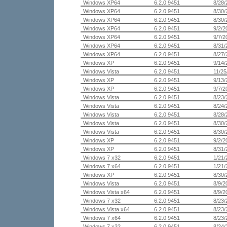
Windows XP64
6.2.0.9451
8/28/
Windows XP64
6.2.0.9451
8/30/
Windows XP64
6.2.0.9451
8/30/
Windows XP64
6.2.0.9451
9/2/2
Windows XP64
6.2.0.9451
9/7/2
Windows XP64
6.2.0.9451
8/31/
Windows XP64
6.2.0.9451
8/27/
Windows XP
6.2.0.9451
9/14/
Windows Vista
6.2.0.9451
11/25
Windows XP
6.2.0.9451
9/13/
Windows XP
6.2.0.9451
9/7/2
Windows Vista
6.2.0.9451
8/23/
Windows Vista
6.2.0.9451
8/24/
Windows Vista
6.2.0.9451
8/28/
Windows Vista
6.2.0.9451
8/30/
Windows Vista
6.2.0.9451
8/30/
Windows XP
6.2.0.9451
9/2/2
Windows XP
6.2.0.9451
8/31/
Windows 7 x32
6.2.0.9451
1/21/
Windows 7 x64
6.2.0.9451
1/21/
Windows XP
6.2.0.9451
8/30/
Windows Vista
6.2.0.9451
8/9/2
Windows Vista x64
6.2.0.9451
8/9/2
Windows 7 x32
6.2.0.9451
8/23/
Windows Vista x64
6.2.0.9451
8/23/
Windows 7 x64
6.2.0.9451
8/23/
Windows 7 x32
6.2.0.9451
8/24/