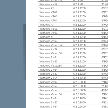
Windows Vista x64
6.2.1.200
9/6/2
Windows 7 x64
6.2.1.200
9/6/2
Windows XP
6.2.1.1200
8/27/
Windows XP64
6.2.1.1200
8/27/
Windows XP64
6.2.1.1200
9/1/2
Windows XP64
6.2.1.1200
9/7/2
Windows XP
6.2.1.1200
9/7/2
Windows Vista
6.2.1.1200
8/27/
Windows Vista
6.2.1.1200
9/1/2
Windows XP
6.2.1.1200
9/1/2
Windows Vista
6.2.1.1200
8/4/2
Windows Vista x64
6.2.1.1200
8/4/2
Windows 7 x32
6.2.1.1200
8/27/
Windows Vista x64
6.2.1.1200
8/27/
Windows 7 x64
6.2.1.1200
8/27/
Windows 7 x32
6.2.1.1200
9/1/2
Windows Vista x64
6.2.1.1200
9/1/2
Windows 7 x64
6.2.1.1200
9/1/2
Windows 7 x32
6.2.1.1200
9/7/2
Windows 7 x64
6.2.1.1200
9/7/2
Windows Vista
6.2.0.9800
2/10/
Windows Vista
6.2.0.9800
2/26/
Windows Vista
6.2.0.9800
4/20/
Windows Vista x64
6.2.0.9800
2/10/
Windows 7 x64
6.2.0.9800
2/26/
Windows 7 x32
6.2.0.9800
4/13/
Windows 7 x64
6.2.0.9800
4/25/