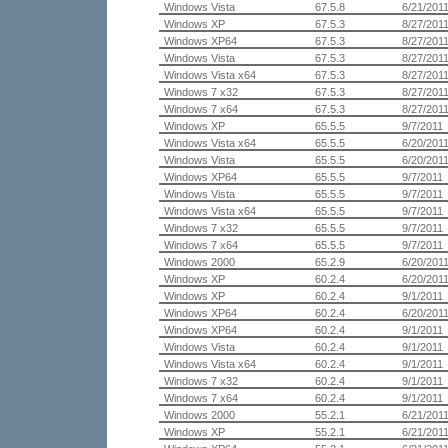
Windows Vista
67.5.8
6/21/201
Windows XP
67.5.3
8/27/201
Windows XP64
67.5.3
8/27/201
Windows Vista
67.5.3
8/27/201
Windows Vista x64
67.5.3
8/27/201
Windows 7 x32
67.5.3
8/27/201
Windows 7 x64
67.5.3
8/27/201
Windows XP
65.5.5
9/7/2011
Windows Vista x64
65.5.5
6/20/201
Windows Vista
65.5.5
6/20/201
Windows XP64
65.5.5
9/7/2011
Windows Vista
65.5.5
9/7/2011
Windows Vista x64
65.5.5
9/7/2011
Windows 7 x32
65.5.5
9/7/2011
Windows 7 x64
65.5.5
9/7/2011
Windows 2000
65.2.9
6/20/201
Windows XP
60.2.4
6/20/201
Windows XP
60.2.4
9/1/2011
Windows XP64
60.2.4
6/20/201
Windows XP64
60.2.4
9/1/2011
Windows Vista
60.2.4
9/1/2011
Windows Vista x64
60.2.4
9/1/2011
Windows 7 x32
60.2.4
9/1/2011
Windows 7 x64
60.2.4
9/1/2011
Windows 2000
55.2.1
6/21/201
Windows XP
55.2.1
6/21/201