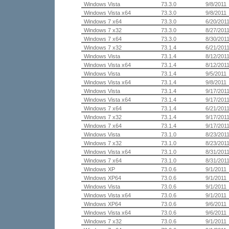
Windows Vista
73.3.0
9/8/2011
Windows Vista x64
73.3.0
9/8/2011
Windows 7 x64
73.3.0
6/20/201
Windows 7 x32
73.3.0
8/27/201
Windows 7 x64
73.3.0
8/30/201
Windows 7 x32
73.1.4
6/21/201
Windows Vista
73.1.4
8/12/201
Windows Vista x64
73.1.4
8/12/201
Windows Vista
73.1.4
9/5/2011
Windows Vista x64
73.1.4
9/8/2011
Windows Vista
73.1.4
9/17/201
Windows Vista x64
73.1.4
9/17/201
Windows 7 x64
73.1.4
6/21/201
Windows 7 x32
73.1.4
9/17/201
Windows 7 x64
73.1.4
9/17/201
Windows Vista
73.1.0
8/23/201
Windows 7 x32
73.1.0
8/23/201
Windows Vista x64
73.1.0
8/31/201
Windows 7 x64
73.1.0
8/31/201
Windows XP
73.0.6
9/1/2011
Windows XP64
73.0.6
9/1/2011
Windows Vista
73.0.6
9/1/2011
Windows Vista x64
73.0.6
9/1/2011
Windows XP64
73.0.6
9/6/2011
Windows Vista x64
73.0.6
9/6/2011
Windows 7 x32
73.0.6
9/1/2011