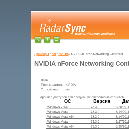
Драйверы
/
net
/
NVIDIA
/ NVIDIA nForce Networking Controller
NVIDIA nForce Networking Cont
Дата:
Производитель:
NVIDIA
Устройство:
net
Драйвер доступен для следующих операционных систем:
ОС
Версия
Да
Windows 7 x32
73.3.0
6/20/201
Windows Vista
73.3.0
8/14/201
Windows Vista x64
73.3.0
8/14/201
Windows Vista
73.3.0
8/27/201
Windows Vista x64
73.3.0
8/30/201