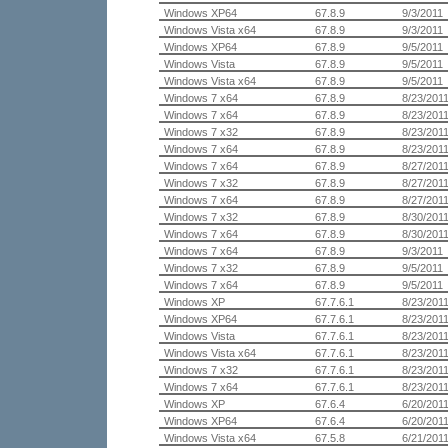
Windows XP64
67.8.9
9/3/2011
Windows Vista x64
67.8.9
9/3/2011
Windows XP64
67.8.9
9/5/2011
Windows Vista
67.8.9
9/5/2011
Windows Vista x64
67.8.9
9/5/2011
Windows 7 x64
67.8.9
8/23/201
Windows 7 x64
67.8.9
8/23/201
Windows 7 x32
67.8.9
8/23/201
Windows 7 x64
67.8.9
8/23/201
Windows 7 x64
67.8.9
8/27/201
Windows 7 x32
67.8.9
8/27/201
Windows 7 x64
67.8.9
8/27/201
Windows 7 x32
67.8.9
8/30/201
Windows 7 x64
67.8.9
8/30/201
Windows 7 x64
67.8.9
9/3/2011
Windows 7 x32
67.8.9
9/5/2011
Windows 7 x64
67.8.9
9/5/2011
Windows XP
67.7.6.1
8/23/201
Windows XP64
67.7.6.1
8/23/201
Windows Vista
67.7.6.1
8/23/201
Windows Vista x64
67.7.6.1
8/23/201
Windows 7 x32
67.7.6.1
8/23/201
Windows 7 x64
67.7.6.1
8/23/201
Windows XP
67.6.4
6/20/201
Windows XP64
67.6.4
6/20/201
Windows Vista x64
67.5.8
6/21/201