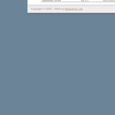
Windows XP64
55.2.1
6/21/201
Copyright © 2005 - 2009 by
RadarSync Ltd.