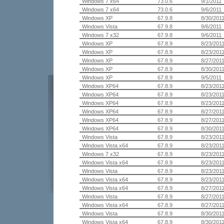
Windows 7 x64
73.0.6
9/1/2011
Windows 7 x64
73.0.6
9/6/2011
Windows XP
67.9.8
8/30/201
Windows Vista
67.9.8
9/6/2011
Windows 7 x32
67.9.8
9/6/2011
Windows XP
67.8.9
8/23/201
Windows XP
67.8.9
8/23/201
Windows XP
67.8.9
8/27/201
Windows XP
67.8.9
8/30/201
Windows XP
67.8.9
9/5/2011
Windows XP64
67.8.9
8/23/201
Windows XP64
67.8.9
8/23/201
Windows XP64
67.8.9
8/23/201
Windows XP64
67.8.9
8/27/201
Windows XP64
67.8.9
8/27/201
Windows XP64
67.8.9
8/30/201
Windows Vista
67.8.9
8/23/201
Windows Vista x64
67.8.9
8/23/201
Windows 7 x32
67.8.9
8/23/201
Windows Vista x64
67.8.9
8/23/201
Windows Vista
67.8.9
8/23/201
Windows Vista x64
67.8.9
8/23/201
Windows Vista x64
67.8.9
8/27/201
Windows Vista
67.8.9
8/27/201
Windows Vista x64
67.8.9
8/27/201
Windows Vista
67.8.9
8/30/201
Windows Vista x64
67.8.9
8/30/201